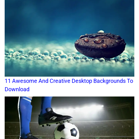
11 Awesome And Creative Desktop Backgrounds To
Download