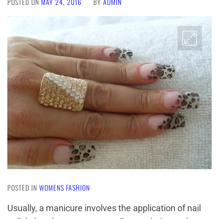
POSTED ON
MAY 24, 2016
BY
ADMIN
POSTED IN
WOMENS FASHION
Usually, a manicure involves the application of nail