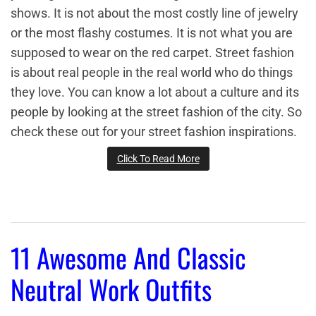
shows. It is not about the most costly line of jewelry
or the most flashy costumes. It is not what you are
supposed to wear on the red carpet. Street fashion
is about real people in the real world who do things
they love. You can know a lot about a culture and its
people by looking at the street fashion of the city. So
check these out for your street fashion inspirations.
Click To Read More
11 Awesome And Classic
Neutral Work Outfits