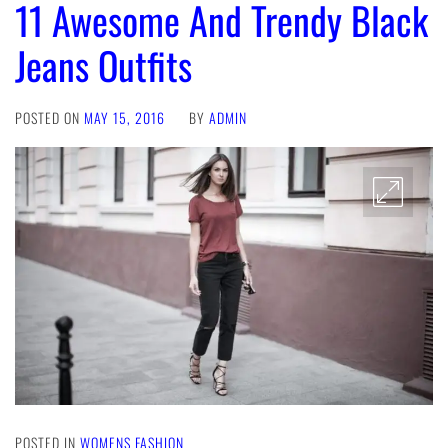
11 Awesome And Trendy Black
Jeans Outfits
POSTED ON
MAY 15, 2016
BY
ADMIN
POSTED IN
WOMENS FASHION