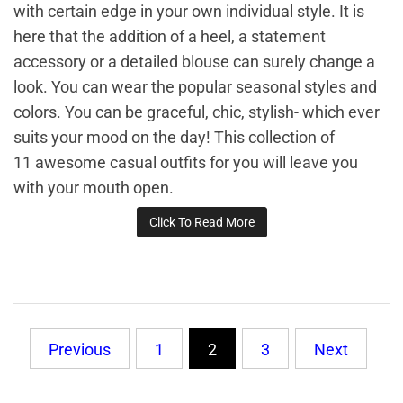
with certain edge in your own individual style. It is
here that the addition of a heel, a statement
accessory or a detailed blouse can surely change a
look. You can wear the popular seasonal styles and
colors. You can be graceful, chic, stylish- which ever
suits your mood on the day! This collection of
11 awesome casual outfits for you will leave you
with your mouth open.
Click To Read More
Posts
Previous
1
2
3
Next
pagination