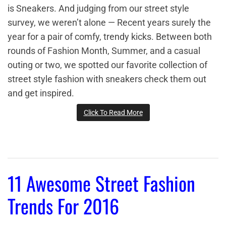
is Sneakers. And judging from our street style
survey, we weren’t alone — Recent years surely the
year for a pair of comfy, trendy kicks. Between both
rounds of Fashion Month, Summer, and a casual
outing or two, we spotted our favorite collection of
street style fashion with sneakers check them out
and get inspired.
Click To Read More
11 Awesome Street Fashion
Trends For 2016