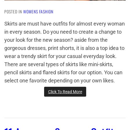
POSTED IN
WOMENS FASHION
Skirts are must have outfits for almost every woman
in every season. Do you need to create a change to
your look for the new season? aside from the
gorgeous dresses, print shorts, it is also a top idea to
wear a trendy skirt for your casual everyday look.
There are several types of skirts like mini-skirts,
pencil skirts and flared skirts for our option. You can
select one favorite depending on your own likes.
Click To Read More