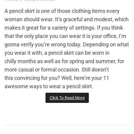
A pencil skirt is one of those clothing items every
woman should wear. It’s graceful and modest, which
makes it great for a variety of settings. If you think
that the only place you can wear it is your office, I’m
gonna verify you’re wrong today. Depending on what
you wear it with, a pencil skirt can be worn in
chilly months as well as for spring and summer, for
more casual or formal occasion. Still doesn’t
this convincing for you? Well, here’re your 11
awesome ways to wear a pencil skirt.
Click To Read More