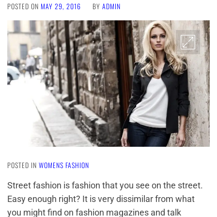
POSTED ON
MAY 29, 2016
BY
ADMIN
POSTED IN
WOMENS FASHION
Street fashion is fashion that you see on the street.
Easy enough right? It is very dissimilar from what
you might find on fashion magazines and talk