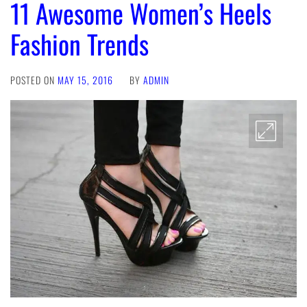
11 Awesome Women’s Heels
Fashion Trends
POSTED ON
MAY 15, 2016
BY
ADMIN