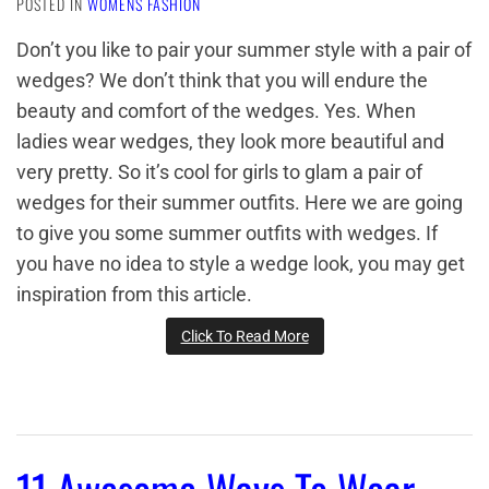
POSTED IN
WOMENS FASHION
Don’t you like to pair your summer style with a pair of
wedges? We don’t think that you will endure the
beauty and comfort of the wedges. Yes. When
ladies wear wedges, they look more beautiful and
very pretty. So it’s cool for girls to glam a pair of
wedges for their summer outfits. Here we are going
to give you some summer outfits with wedges. If
you have no idea to style a wedge look, you may get
inspiration from this article.
Click To Read More
11 Awesome Ways To Wear