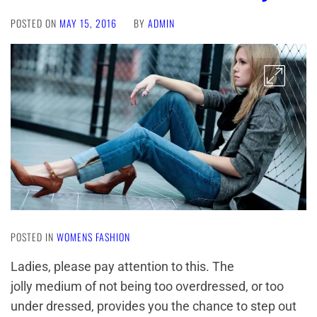
POSTED ON
MAY 15, 2016
BY
ADMIN
POSTED IN
WOMENS FASHION
Ladies, please pay attention to this. The
jolly medium of not being too overdressed, or too
under dressed, provides you the chance to step out