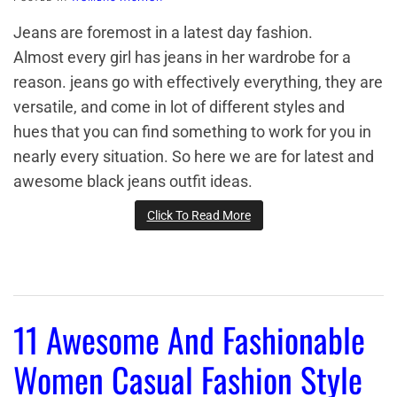
Jeans are foremost in a latest day fashion.
Almost every girl has jeans in her wardrobe for a
reason. jeans go with effectively everything, they are
versatile, and come in lot of different styles and
hues that you can find something to work for you in
nearly every situation. So here we are for latest and
awesome black jeans outfit ideas.
Click To Read More
11 Awesome And Fashionable
Women Casual Fashion Style