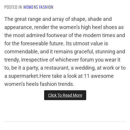
POSTED IN
WOMENS FASHION
The great range and array of shape, shade and
appearance, render the women’s high heel shoes as
the most admired footwear of the modern times and
for the foreseeable future. Its utmost value is
commendable, and it remains graceful, stunning and
trendy, irrespective of whichever forum you wear it
to, be it a party, a restaurant, a wedding, at work or to
a supermarket.Here take a look at 11 awesome
women’s heels fashion trends.
Click To Read More