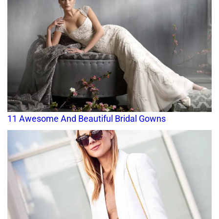
11 Awesome And Beautiful Bridal Gowns