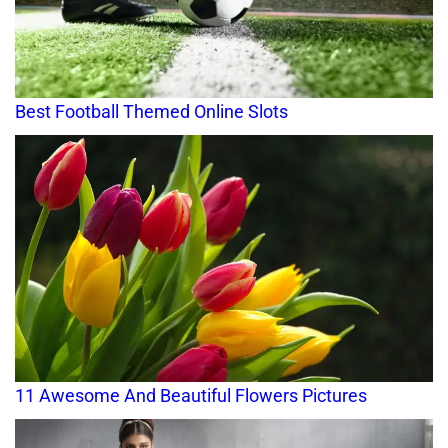
Best Football Themed Online Slots
11 Awesome And Beautiful Flowers Pictures