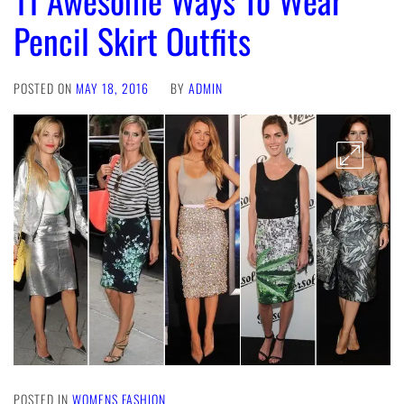
Pencil Skirt Outfits
POSTED ON
MAY 18, 2016
BY
ADMIN
POSTED IN
WOMENS FASHION