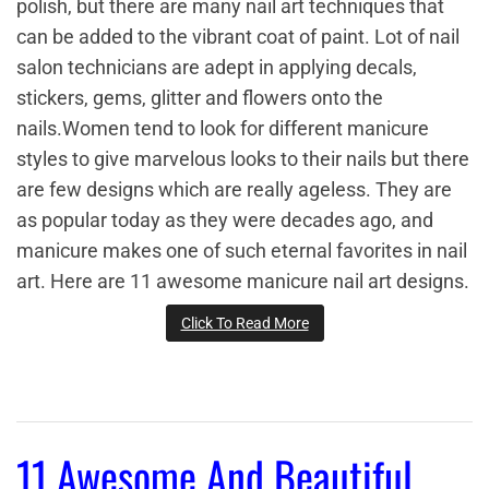
polish, but there are many nail art techniques that
can be added to the vibrant coat of paint. Lot of nail
salon technicians are adept in applying decals,
stickers, gems, glitter and flowers onto the
nails.Women tend to look for different manicure
styles to give marvelous looks to their nails but there
are few designs which are really ageless. They are
as popular today as they were decades ago, and
manicure makes one of such eternal favorites in nail
art. Here are 11 awesome manicure nail art designs.
Click To Read More
11 Awesome And Beautiful