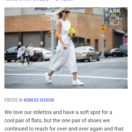
POSTED IN
WOMENS FASHION
We love our stilettos and have a soft spot for a
cool pair of flats, but the one pair of shoes we
continued to reach for over and over again and that