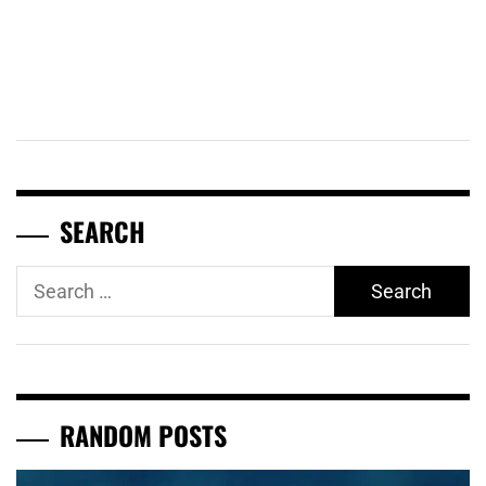
SEARCH
Search
for:
RANDOM POSTS