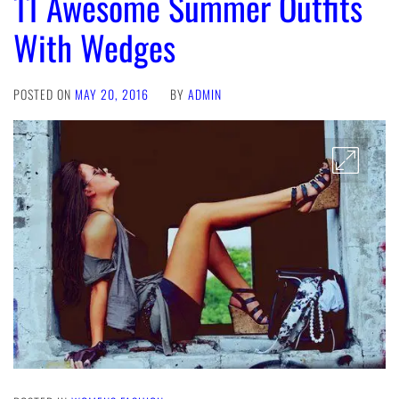
11 Awesome Summer Outfits
With Wedges
POSTED ON
MAY 20, 2016
BY
ADMIN