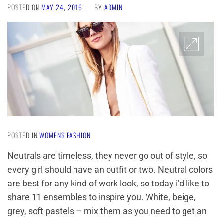
POSTED ON
MAY 24, 2016
BY
ADMIN
POSTED IN
WOMENS FASHION
Neutrals are timeless, they never go out of style, so
every girl should have an outfit or two. Neutral colors
are best for any kind of work look, so today i’d like to
share 11 ensembles to inspire you. White, beige,
grey, soft pastels – mix them as you need to get an