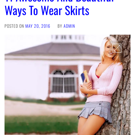
Ways To Wear Skirts
POSTED ON
MAY 20, 2016
BY
ADMIN