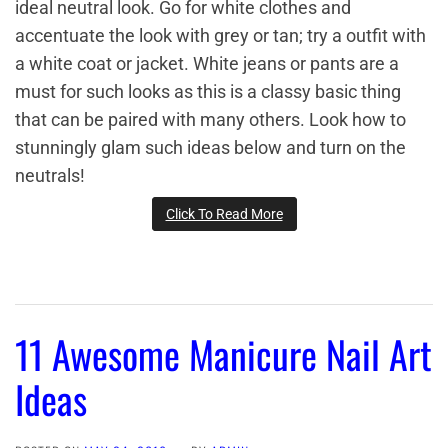
ideal neutral look. Go for white clothes and
accentuate the look with grey or tan; try a outfit with
a white coat or jacket. White jeans or pants are a
must for such looks as this is a classy basic thing
that can be paired with many others. Look how to
stunningly glam such ideas below and turn on the
neutrals!
Click To Read More
11 Awesome Manicure Nail Art
Ideas